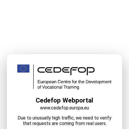
Cedefop Webportal
www.cedefop.europa.eu
Due to unusually high traffic, we need to verify
that requests are coming from real users.