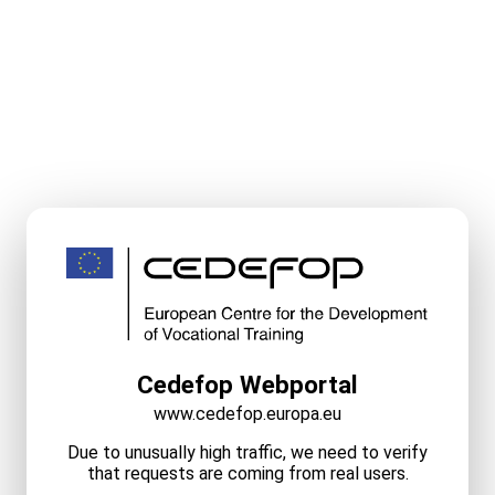
Cedefop Webportal
www.cedefop.europa.eu
Due to unusually high traffic, we need to verify
that requests are coming from real users.