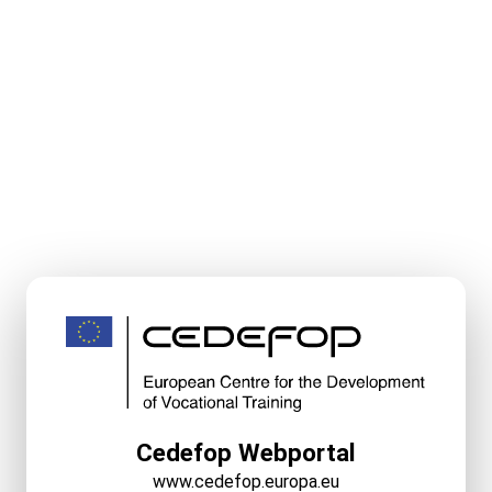
Cedefop Webportal
www.cedefop.europa.eu