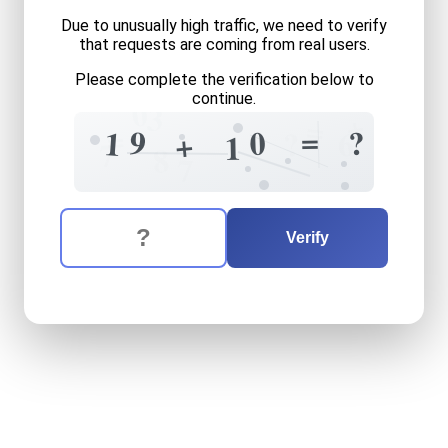
Due to unusually high traffic, we need to verify
that requests are coming from real users.
Please complete the verification below to
continue.
0
3
+
=
=
=
9
0
?
1
6
?
+
1
7
8
7
The verification question is:
Enter the answer to the verification question
nineteen
plus
ten
equals
w
Verify