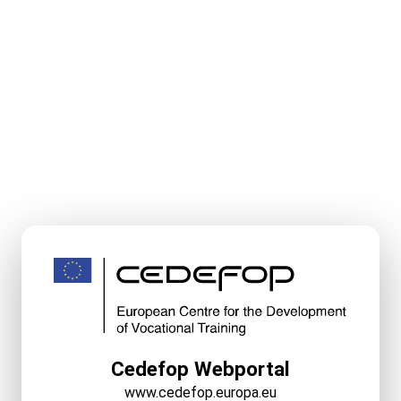
Cedefop Webportal
www.cedefop.europa.eu