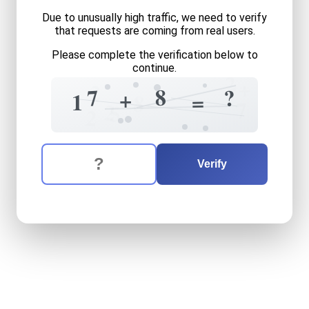
Due to unusually high traffic, we need to verify
that requests are coming from real users.
Please complete the verification below to
continue.
2
+
2
8
7
?
+
=
1
8
7
2
5
2
The verification question is:
Enter the answer to the verification question
seventeen
plus
eight
equal
Verify