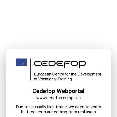
Cedefop Webportal
www.cedefop.europa.eu
Due to unusually high traffic, we need to verify
that requests are coming from real users.