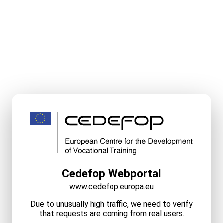
Cedefop Webportal
www.cedefop.europa.eu
Due to unusually high traffic, we need to verify
that requests are coming from real users.