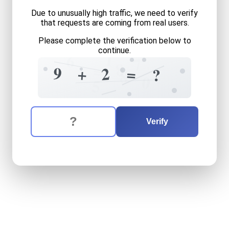
Due to unusually high traffic, we need to verify
that requests are coming from real users.
Please complete the verification below to
continue.
1
6
7
8
=
9
2
+
=
?
8
0
5
The verification question is:
Enter the answer to the verification question
nine
plus
two
equals
what
Verify