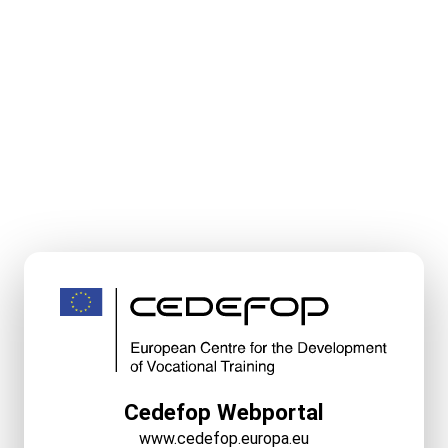
Cedefop Webportal
www.cedefop.europa.eu