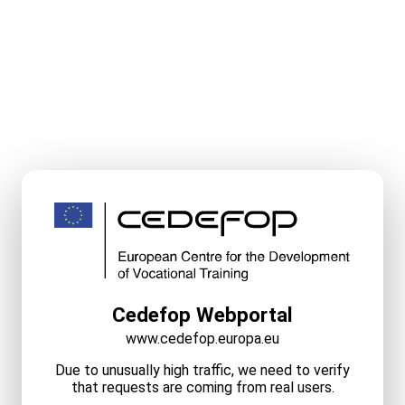
Cedefop Webportal
www.cedefop.europa.eu
Due to unusually high traffic, we need to verify
that requests are coming from real users.