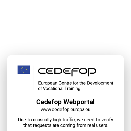
Cedefop Webportal
www.cedefop.europa.eu
Due to unusually high traffic, we need to verify
that requests are coming from real users.