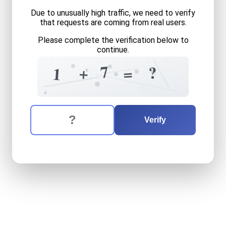
Due to unusually high traffic, we need to verify
that requests are coming from real users.
Please complete the verification below to
continue.
4
7
2
3
?
0
7
?
+
=
6
1
7
6
The verification question is:
Enter the answer to the verification question
one
plus
seven
equals
wha
Verify