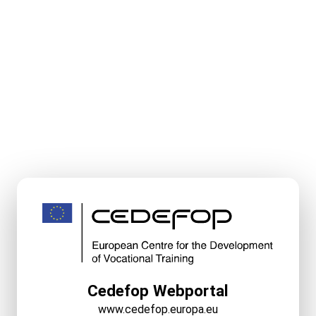
Cedefop Webportal
www.cedefop.europa.eu