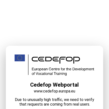
Cedefop Webportal
www.cedefop.europa.eu
Due to unusually high traffic, we need to verify
that requests are coming from real users.