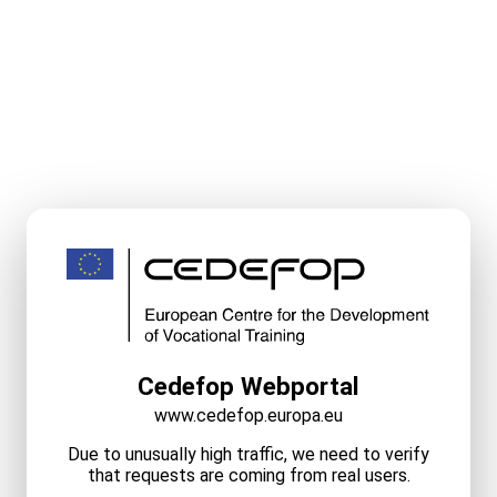
Cedefop Webportal
www.cedefop.europa.eu
Due to unusually high traffic, we need to verify
that requests are coming from real users.