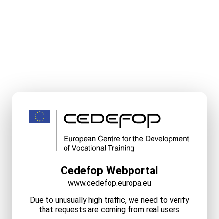
Cedefop Webportal
www.cedefop.europa.eu
Due to unusually high traffic, we need to verify
that requests are coming from real users.