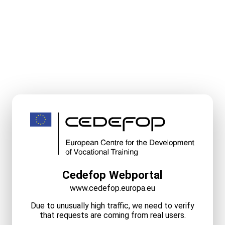
Cedefop Webportal
www.cedefop.europa.eu
Due to unusually high traffic, we need to verify
that requests are coming from real users.