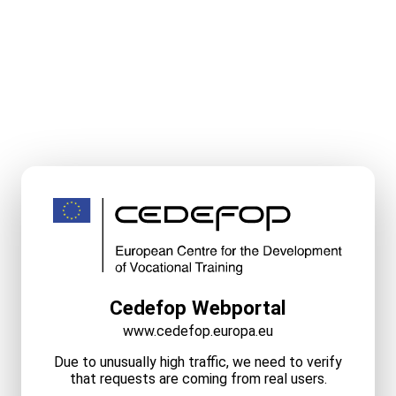
Cedefop Webportal
www.cedefop.europa.eu
Due to unusually high traffic, we need to verify
that requests are coming from real users.