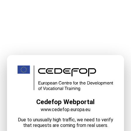
Cedefop Webportal
www.cedefop.europa.eu
Due to unusually high traffic, we need to verify
that requests are coming from real users.