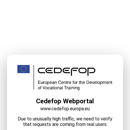
Cedefop Webportal
www.cedefop.europa.eu
Due to unusually high traffic, we need to verify
that requests are coming from real users.