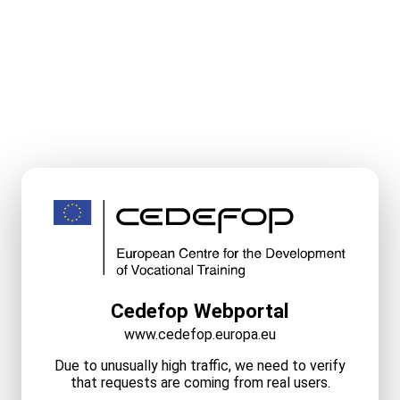
Cedefop Webportal
www.cedefop.europa.eu
Due to unusually high traffic, we need to verify
that requests are coming from real users.