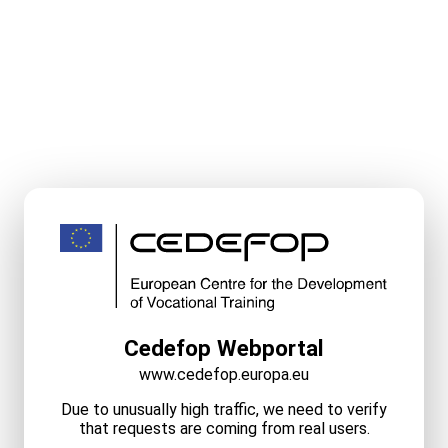
Cedefop Webportal
www.cedefop.europa.eu
Due to unusually high traffic, we need to verify
that requests are coming from real users.