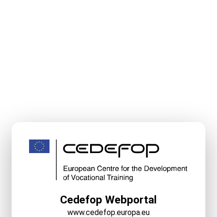
Cedefop Webportal
www.cedefop.europa.eu