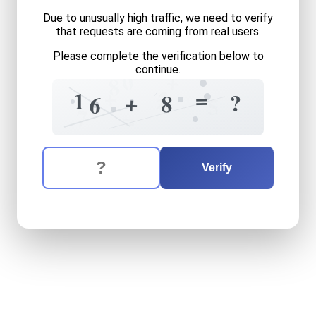
Due to unusually high traffic, we need to verify
that requests are coming from real users.
Please complete the verification below to
continue.
0
+
8
+
2
=
1
5
?
+
8
6
5
0
7
=
The verification question is:
Enter the answer to the verification question
sixteen
plus
eight
equals
w
Verify