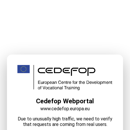
Cedefop Webportal
www.cedefop.europa.eu
Due to unusually high traffic, we need to verify
that requests are coming from real users.