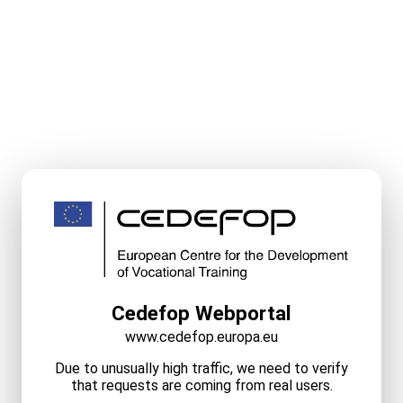
Cedefop Webportal
www.cedefop.europa.eu
Due to unusually high traffic, we need to verify
that requests are coming from real users.