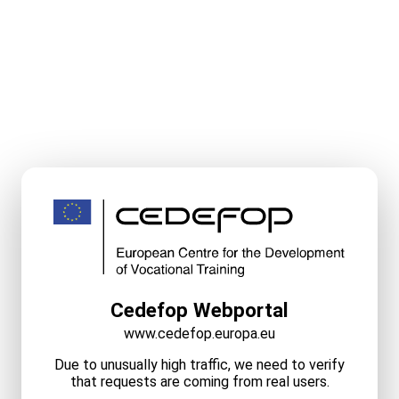
Cedefop Webportal
www.cedefop.europa.eu
Due to unusually high traffic, we need to verify
that requests are coming from real users.