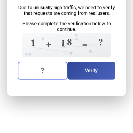
Due to unusually high traffic, we need to verify
that requests are coming from real users.
Please complete the verification below to
continue.
+
9
3
?
8
?
2
1
1
+
=
?
8
0
3
2
The verification question is:
Enter the answer to the verification question
one
plus
eighteen
equals
w
Verify