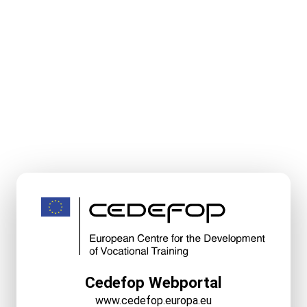
Cedefop Webportal
www.cedefop.europa.eu