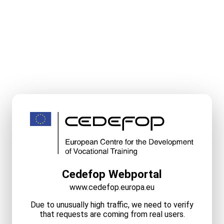
Cedefop Webportal
www.cedefop.europa.eu
Due to unusually high traffic, we need to verify
that requests are coming from real users.