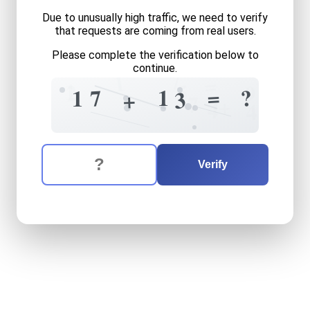
Due to unusually high traffic, we need to verify
that requests are coming from real users.
Please complete the verification below to
continue.
7
1
=
1
5
2
9
=
?
1
7
1
3
+
7
+
4
4
The verification question is:
Enter the answer to the verification question
seventeen
plus
thirteen
eq
Verify