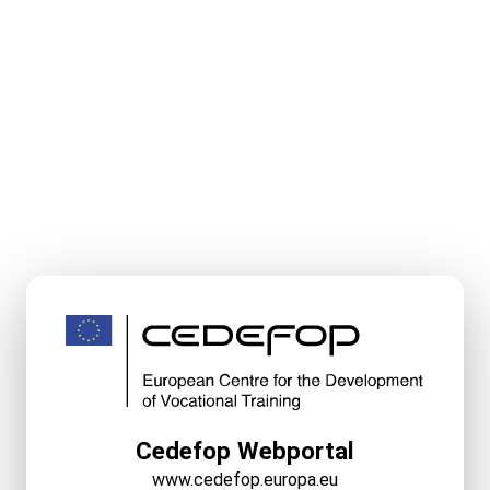
Cedefop Webportal
www.cedefop.europa.eu