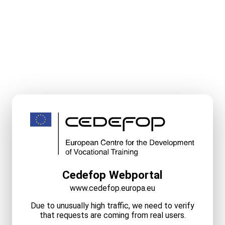
Cedefop Webportal
www.cedefop.europa.eu
Due to unusually high traffic, we need to verify
that requests are coming from real users.