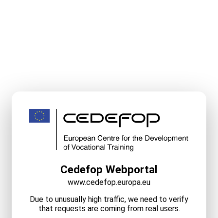
Cedefop Webportal
www.cedefop.europa.eu
Due to unusually high traffic, we need to verify
that requests are coming from real users.