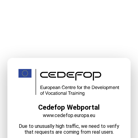
Cedefop Webportal
www.cedefop.europa.eu
Due to unusually high traffic, we need to verify
that requests are coming from real users.