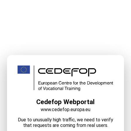
Cedefop Webportal
www.cedefop.europa.eu
Due to unusually high traffic, we need to verify
that requests are coming from real users.