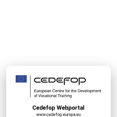
Cedefop Webportal
www.cedefop.europa.eu