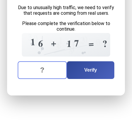
Due to unusually high traffic, we need to verify
that requests are coming from real users.
Please complete the verification below to
continue.
7
3
0
0
1
2
1
0
+
6
7
6
=
?
1
8
3
8
The verification question is:
Enter the answer to the verification question
sixteen
plus
seventeen
equ
Verify