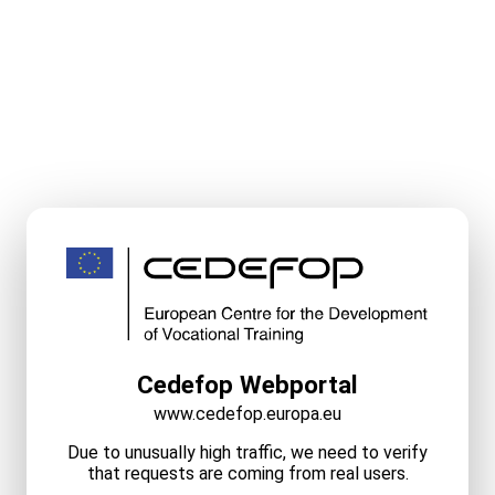
Cedefop Webportal
www.cedefop.europa.eu
Due to unusually high traffic, we need to verify
that requests are coming from real users.