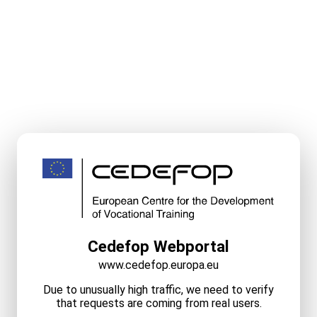
Cedefop Webportal
www.cedefop.europa.eu
Due to unusually high traffic, we need to verify
that requests are coming from real users.