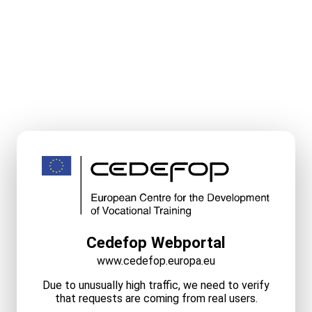
Cedefop Webportal
www.cedefop.europa.eu
Due to unusually high traffic, we need to verify
that requests are coming from real users.