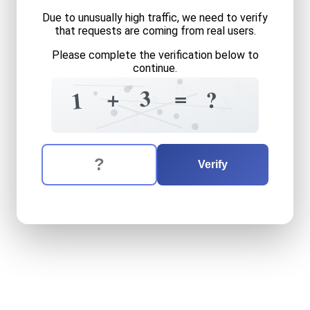
Due to unusually high traffic, we need to verify
that requests are coming from real users.
Please complete the verification below to
continue.
4
0
=
=
3
+
?
1
1
3
+
5
4
The verification question is:
Enter the answer to the verification question
one
plus
three
equals
what
Verify