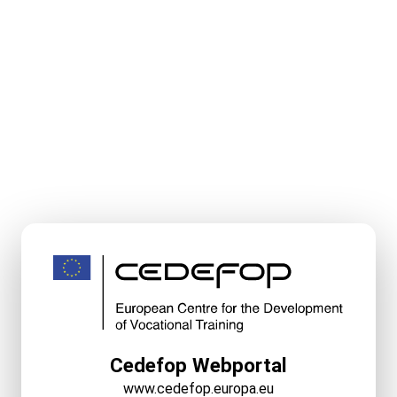
Cedefop Webportal
www.cedefop.europa.eu