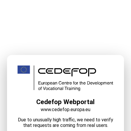
Cedefop Webportal
www.cedefop.europa.eu
Due to unusually high traffic, we need to verify
that requests are coming from real users.