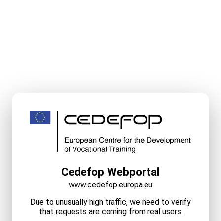
Cedefop Webportal
www.cedefop.europa.eu
Due to unusually high traffic, we need to verify
that requests are coming from real users.