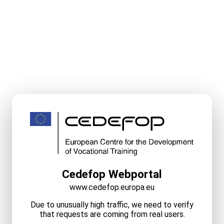
Cedefop Webportal
www.cedefop.europa.eu
Due to unusually high traffic, we need to verify
that requests are coming from real users.