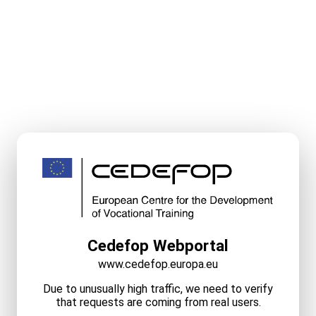
Cedefop Webportal
www.cedefop.europa.eu
Due to unusually high traffic, we need to verify
that requests are coming from real users.