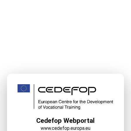
Cedefop Webportal
www.cedefop.europa.eu