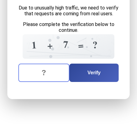
Due to unusually high traffic, we need to verify
that requests are coming from real users.
Please complete the verification below to
continue.
1
6
4
4
7
7
?
1
=
?
+
4
2
2
The verification question is:
Enter the answer to the verification question
one
plus
seven
equals
wha
Verify