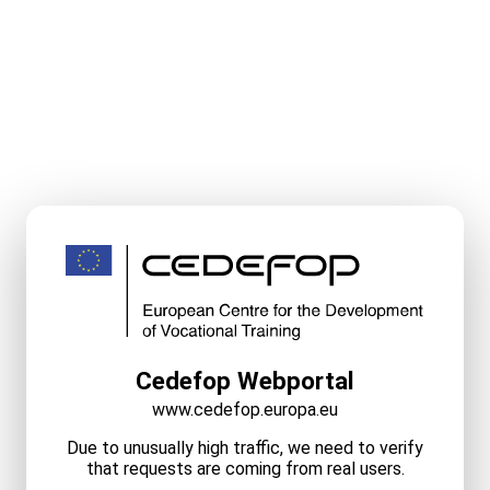
Cedefop Webportal
www.cedefop.europa.eu
Due to unusually high traffic, we need to verify
that requests are coming from real users.