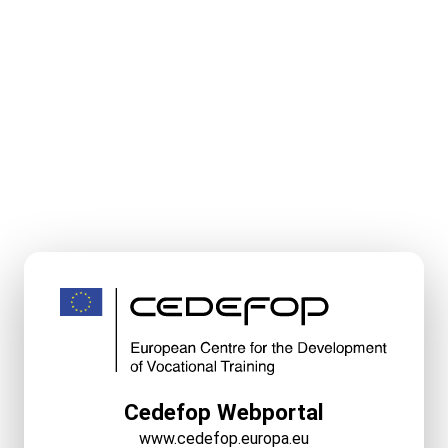
Cedefop Webportal
www.cedefop.europa.eu