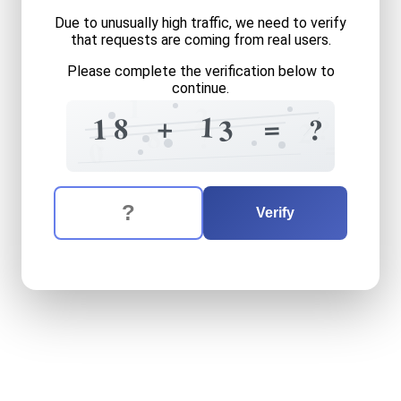
Due to unusually high traffic, we need to verify
that requests are coming from real users.
Please complete the verification below to
continue.
1
2
1
+
=
8
1
?
?
3
2
8
?
?
=
0
The verification question is:
Enter the answer to the verification question
eighteen
plus
thirteen
equa
Verify