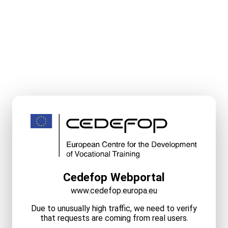
Cedefop Webportal
www.cedefop.europa.eu
Due to unusually high traffic, we need to verify
that requests are coming from real users.