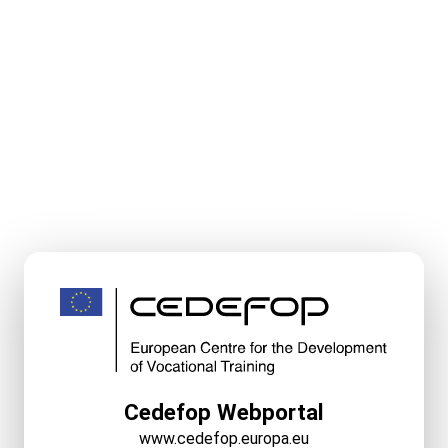
Cedefop Webportal
www.cedefop.europa.eu