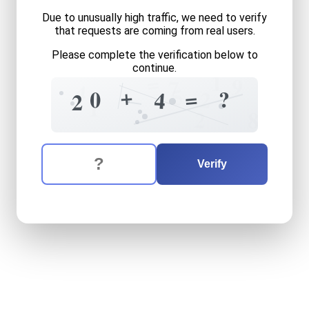
Due to unusually high traffic, we need to verify
that requests are coming from real users.
Please complete the verification below to
continue.
1
=
9
7
4
5
+
=
?
0
2
4
2
1
2
8
The verification question is:
Enter the answer to the verification question
twenty
plus
four
equals
wh
Verify