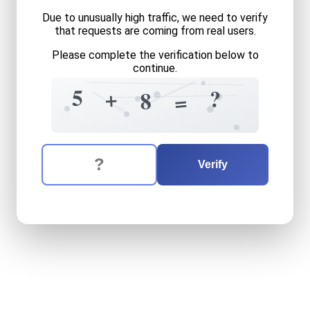
Due to unusually high traffic, we need to verify
that requests are coming from real users.
Please complete the verification below to
continue.
2
+
5
6
?
+
6
5
8
+
=
=
9
?
The verification question is:
Enter the answer to the verification question
five
plus
eight
equals
what
Verify