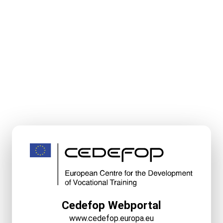
Cedefop Webportal
www.cedefop.europa.eu