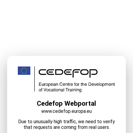
Cedefop Webportal
www.cedefop.europa.eu
Due to unusually high traffic, we need to verify
that requests are coming from real users.