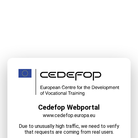
Cedefop Webportal
www.cedefop.europa.eu
Due to unusually high traffic, we need to verify
that requests are coming from real users.