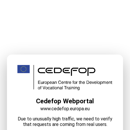
Cedefop Webportal
www.cedefop.europa.eu
Due to unusually high traffic, we need to verify
that requests are coming from real users.