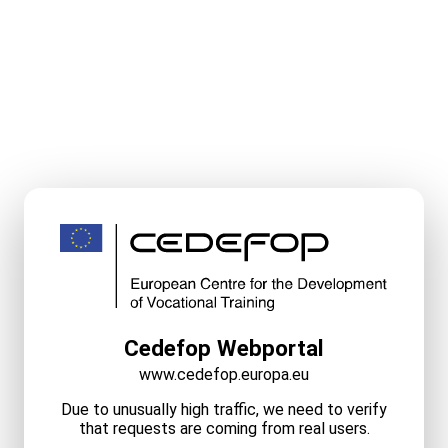
Cedefop Webportal
www.cedefop.europa.eu
Due to unusually high traffic, we need to verify
that requests are coming from real users.