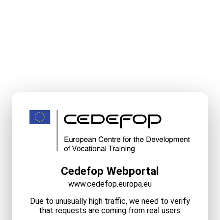
Cedefop Webportal
www.cedefop.europa.eu
Due to unusually high traffic, we need to verify
that requests are coming from real users.